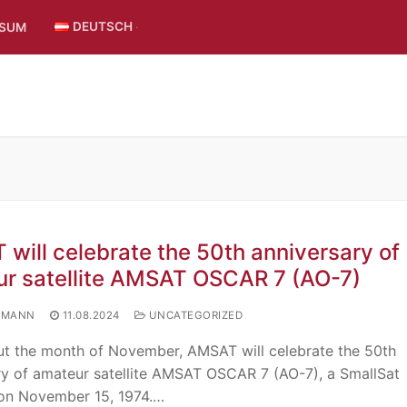
DEUTSCH
SSUM
will celebrate the 50th anniversary of
r satellite AMSAT OSCAR 7 (AO-7)
UMANN
11.08.2024
UNCATEGORIZED
t the month of November, AMSAT will celebrate the 50th
ry of amateur satellite AMSAT OSCAR 7 (AO-7), a SmallSat
on November 15, 1974.…