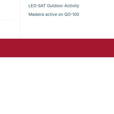
LEO-SAT Outdoor Activity
Madeira active on QO-100