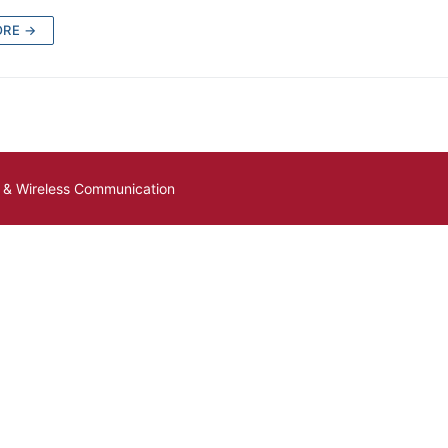
ORE →
e & Wireless Communication