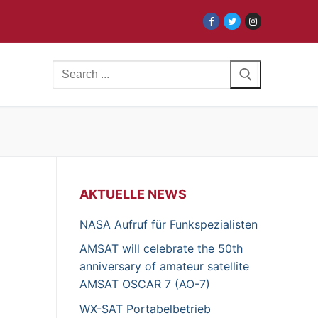
Search
for:
AKTUELLE NEWS
NASA Aufruf für Funkspezialisten
AMSAT will celebrate the 50th
anniversary of amateur satellite
AMSAT OSCAR 7 (AO-7)
WX-SAT Portabelbetrieb