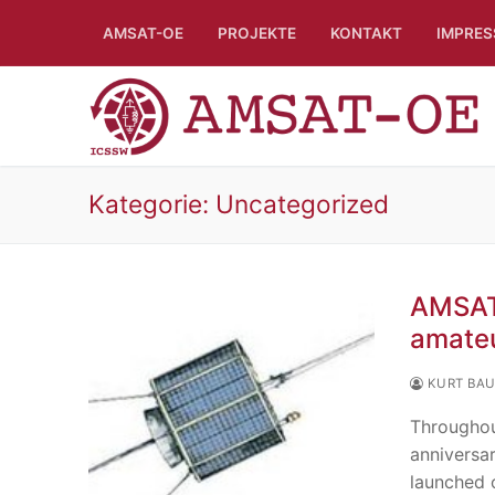
Skip
AMSAT-OE
PROJEKTE
KONTAKT
IMPRE
to
content
Kategorie:
Uncategorized
AMSAT 
amateu
KURT BA
Throughou
anniversa
launched 