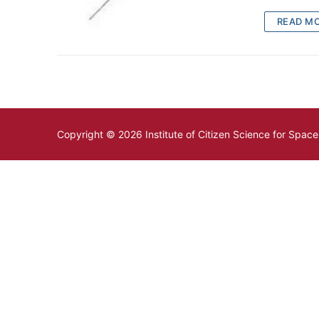
READ M
Copyright © 2026 Institute of Citizen Science for Spac