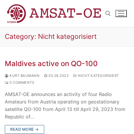
Skip
to
content
Category:
Nicht kategorisiert
Search for:
Maldives active on QO-100
KURT BAUMANN
03.28.2023
NICHT KATEGORISIERT
0 COMMENTS
AMSAT-OE announces an activity of four Radio
Amateurs from Austria operating on geostationary
satellite QO-100 from April 13 till April 29, 2023 from
Republic of…
READ MORE →