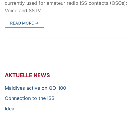
currently used for amateur radio ISS contacts (QSOs):
Voice and SSTV…
READ MORE →
AKTUELLE NEWS
Maldives active on QO-100
Connection to the ISS
Idea