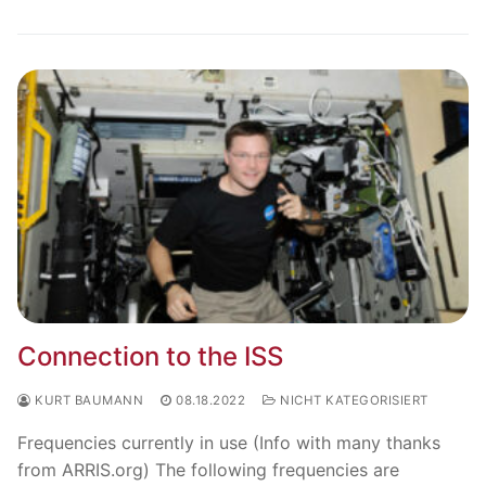
Connection to the ISS
KURT BAUMANN
08.18.2022
NICHT KATEGORISIERT
Frequencies currently in use (Info with many thanks
from ARRIS.org) The following frequencies are